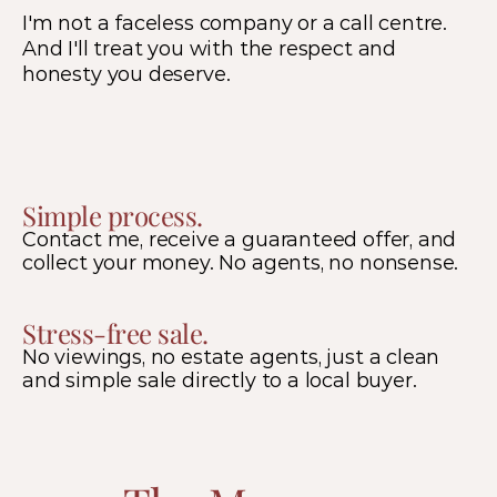
I'm not a faceless company or a call centre.  
And I'll treat you with the respect and 
honesty you deserve.
Simple process.
Contact me, receive a guaranteed offer, and 
collect your money. No agents, no nonsense.
Stress-free sale.
No viewings, no estate agents, just a clean 
and simple sale directly to a local buyer.