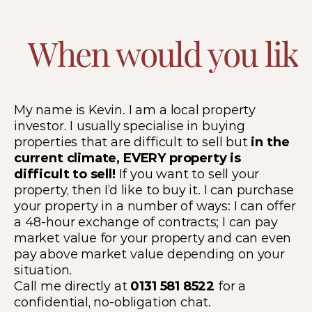
When would you like 
My name is Kevin. I am a local property 
investor. I usually specialise in buying 
properties that are difficult to sell but 
in the 
current climate, EVERY property is 
difficult to sell! 
If you want to sell your 
property, then I’d like to buy it. I can purchase 
your property in a number of ways: I can offer 
a 48-hour exchange of contracts; I can pay 
market value for your property and can even 
pay above market value depending on your 
situation.
Call me directly at 
0131 581 8522
 for a 
confidential, no-obligation chat.