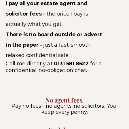
I pay all your estate agent and 
solicitor fees - 
the price I pay is 
actually what you get 
There is no board outside or advert 
in the paper - 
just a fast, smooth, 
relaxed confidential sale
Call me directly at 
0131 581 8522
 for a 
confidential, no-obligation chat.
No agent fees.
Pay no fees - no agents, no solicitors. You 
keep every penny.