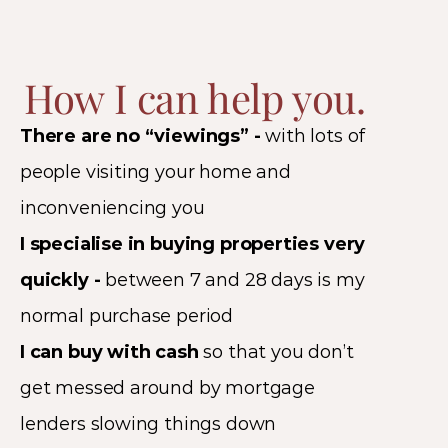
How I can help you.
There are no “viewings” - 
with lots of 
people visiting your home and 
inconveniencing you 
I specialise in buying properties very 
quickly - 
between 7 and 28 days is my 
normal purchase period 
I can buy with cash 
so that you don’t 
get messed around by mortgage 
lenders slowing things down 