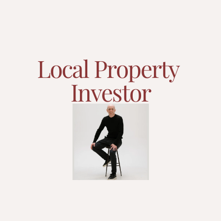
Local Property 
Investor