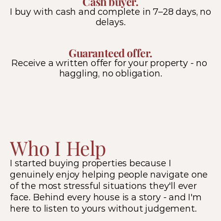
Cash buyer.
I buy with cash and complete in 7–28 days, no 
delays.
Guaranteed offer.
Receive a written offer for your property - no 
haggling, no obligation.
Who I Help
I started buying properties because I 
genuinely enjoy helping people navigate one 
of the most stressful situations they'll ever 
face. Behind every house is a story - and I'm 
here to listen to yours without judgement.