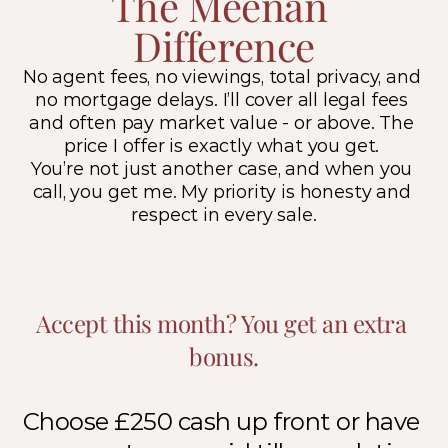
The Meenan 
Difference
No agent fees, no viewings, total privacy, and 
no mortgage delays. I’ll cover all legal fees 
and often pay market value - or above. The 
price I offer is exactly what you get. 
You’re not just another case, and when you 
call, you get me. My priority is honesty and 
respect in every sale.
Accept this month? You get an extra 
bonus.
Choose £250 cash up front or have 