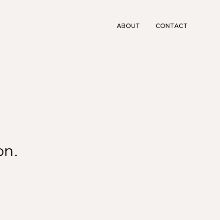
ABOUT
CONTACT
on.