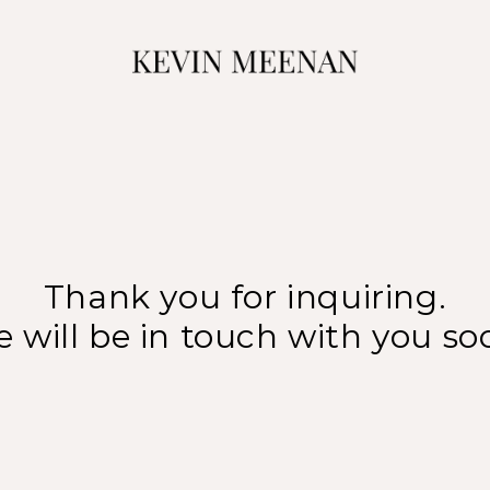
Thank you for inquiring.
 will be in touch with you so