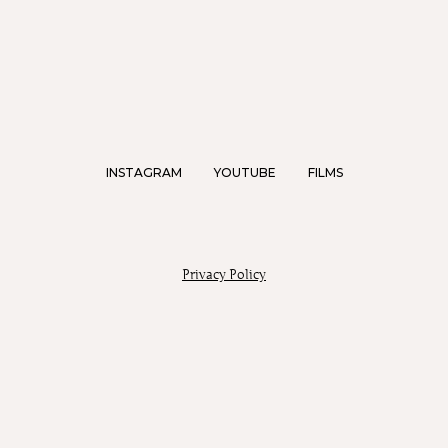
INSTAGRAM
YOUTUBE
FILMS
Privacy Policy